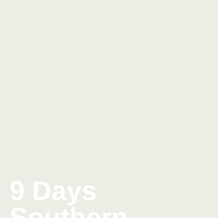
9 Days
Southern