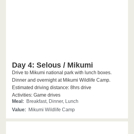
Day 4: Selous / Mikumi
Drive to Mikumi national park with lunch boxes.
Dinner and overnight at Mikumi Wildlife Camp.
Estimated driving distance: 8hrs drive
Activities: Game drives
Meal:
Breakfast, Dinner, Lunch
Value:
Mikumi Wildlife Camp