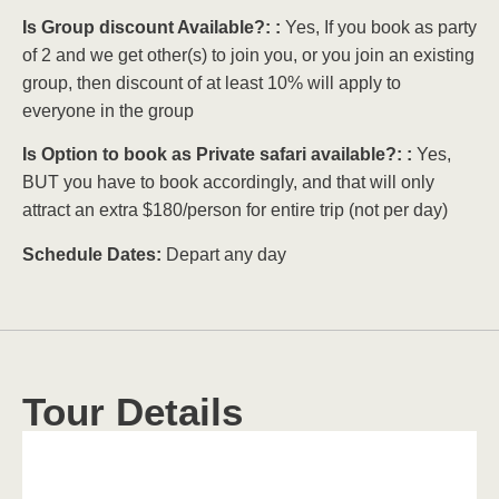
Is Group discount Available?: :
Yes, If you book as party
of 2 and we get other(s) to join you, or you join an existing
group, then discount of at least 10% will apply to
everyone in the group
Is Option to book as Private safari available?: :
Yes,
BUT you have to book accordingly, and that will only
attract an extra $180/person for entire trip (not per day)
Schedule Dates:
Depart any day
Tour Details