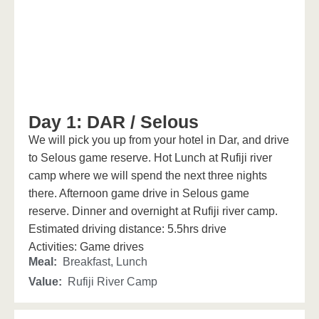
Day 1: DAR / Selous
We will pick you up from your hotel in Dar, and drive
to Selous game reserve. Hot Lunch at Rufiji river
camp where we will spend the next three nights
there. Afternoon game drive in Selous game
reserve. Dinner and overnight at Rufiji river camp.
Estimated driving distance: 5.5hrs drive
Activities: Game drives
Meal:
Breakfast, Lunch
Value:
Rufiji River Camp