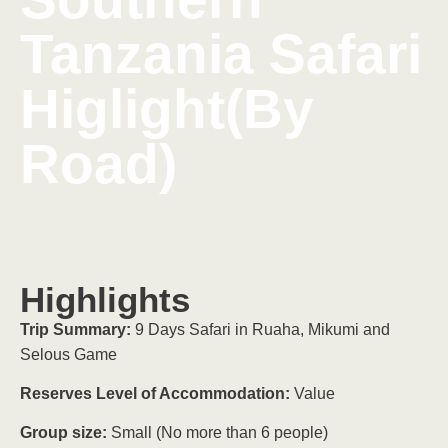
Tanzania Safari
Higlight(By
Road)
Highlights
Trip Summary:
9 Days Safari in Ruaha, Mikumi and
Selous Game
Reserves Level of Accommodation:
Value
Group size:
Small (No more than 6 people)