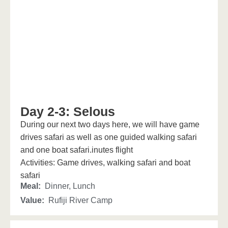
Day 2-3: Selous
During our next two days here, we will have game
drives safari as well as one guided walking safari
and one boat safari.inutes flight
Activities: Game drives, walking safari and boat
safari
Meal:
Dinner, Lunch
Value:
Rufiji River Camp