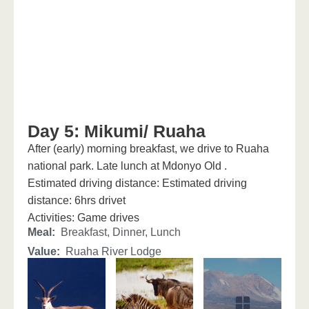
Day 5: Mikumi/ Ruaha
After (early) morning breakfast, we drive to Ruaha
national park. Late lunch at Mdonyo Old .
Estimated driving distance: Estimated driving
distance: 6hrs drivet
Activities: Game drives
Meal:
Breakfast, Dinner, Lunch
Value:
Ruaha River Lodge