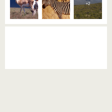
+2
Day 6: Morning and afternoon
game drive in Ruaha national
park
Activities: Game drives
Meal:
Dinner, Lunch, Breakfast