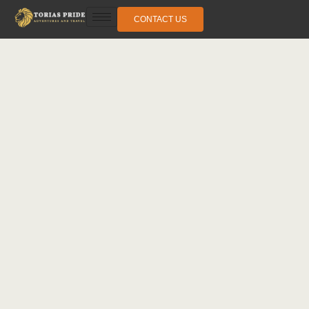
CONTACT US